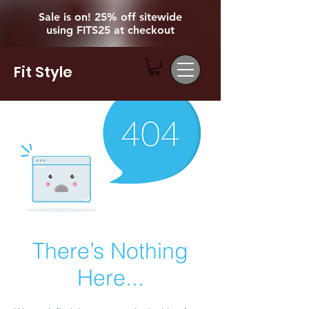
Sale is on! 25% off sitewide
using FITS25 at checkout
Fit Style
There’s Nothing
Here...