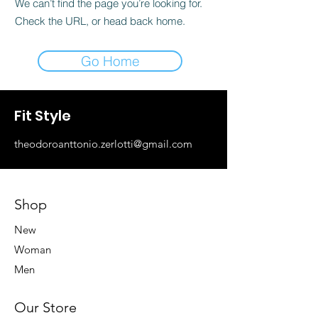
We can’t find the page you’re looking for.
Check the URL, or head back home.
Go Home
Fit Style
theodoroanttonio.zerlotti@gmail.com
Shop
New
Woman
Men
Our Store