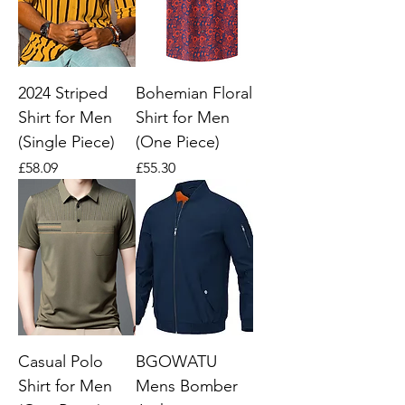
2024 Striped
Bohemian Floral
Shirt for Men
Shirt for Men
(Single Piece)
(One Piece)
Price
Price
£58.09
£55.30
Casual Polo
BGOWATU
Shirt for Men
Mens Bomber