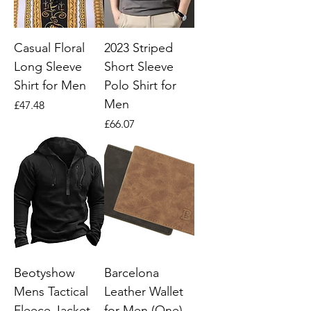
Casual Floral
2023 Striped
Long Sleeve
Short Sleeve
Shirt for Men
Polo Shirt for
Men
Price
£47.48
Price
£66.07
Beotyshow
Barcelona
Mens Tactical
Leather Wallet
Fleece Jacket
for Men (One)