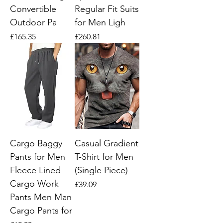
Convertible
Regular Fit Suits
Outdoor Pa
for Men Ligh
Price
Price
£165.35
£260.81
Cargo Baggy
Casual Gradient
Pants for Men
T-Shirt for Men
Fleece Lined
(Single Piece)
Cargo Work
Price
£39.09
Pants Men Man
Cargo Pants for