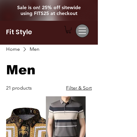
Sale is on! 25% off sitewide
using FITS25 at checkout
Fit Style
Home
Men
Men
21 products
Filter & Sort