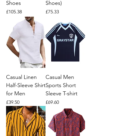
Shoes
Shoes)
Price
Price
£105.38
£75.33
Casual Linen
Casual Men
Half-Sleeve Shirt
Sports Short
for Men
Sleeve T-shirt
Price
Price
£39.50
£69.60