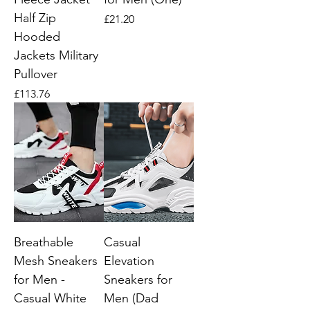
Half Zip
Price
£21.20
Hooded
Jackets Military
Pullover
Price
£113.76
Breathable
Casual
Mesh Sneakers
Elevation
for Men -
Sneakers for
Casual White
Men (Dad