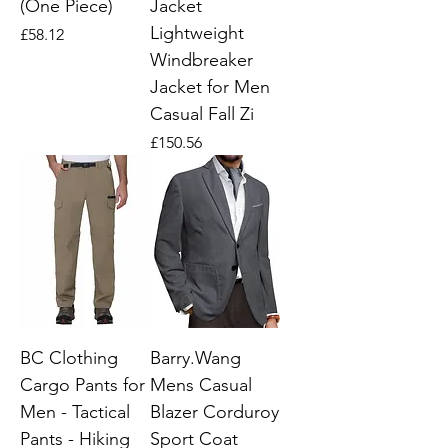
(One Piece)
Jacket
Lightweight
Price
£58.12
Windbreaker
Jacket for Men
Casual Fall Zi
Price
£150.56
BC Clothing
Barry.Wang
Cargo Pants for
Mens Casual
Men - Tactical
Blazer Corduroy
Pants - Hiking
Sport Coat