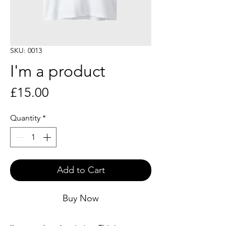
SKU: 0013
I'm a product
Price
£15.00
Quantity
*
Add to Cart
Buy Now