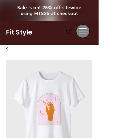
Sale is on! 25% off sitewide
using FITS25 at checkout
Fit Style