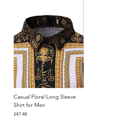
Casual Floral Long Sleeve
2023 Striped Short Sl
Shirt for Men
Polo Shirt for Men
Price
Price
£47.48
£66.07