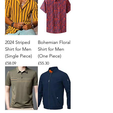
2024 Striped
Bohemian Floral
Shirt for Men
Shirt for Men
(Single Piece)
(One Piece)
Price
Price
£58.09
£55.30