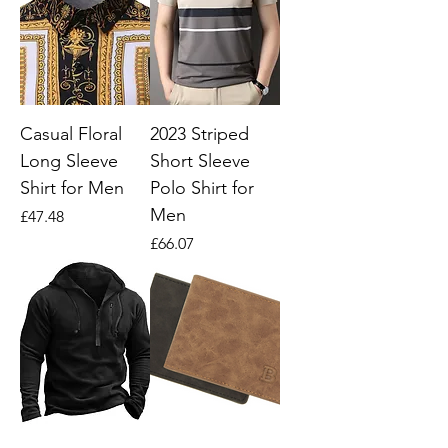
Casual Floral
2023 Striped
Long Sleeve
Short Sleeve
Shirt for Men
Polo Shirt for
Men
Price
£47.48
Price
£66.07