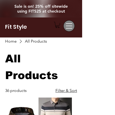
Sale is on! 25% off sitewide
using FITS25 at checkout
Fit Style
Home
All Products
All
Products
36 products
Filter & Sort