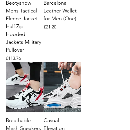
Beotyshow
Barcelona
Mens Tactical
Leather Wallet
Fleece Jacket
for Men (One)
Half Zip
Price
£21.20
Hooded
Jackets Military
Pullover
Price
£113.76
Breathable
Casual
Mesh Sneakers
Elevation