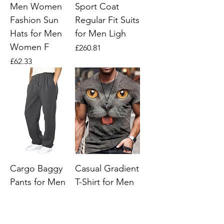
Men Women
Sport Coat
Fashion Sun
Regular Fit Suits
Hats for Men
for Men Ligh
Women F
Price
£260.81
Price
£62.33
Cargo Baggy
Casual Gradient
Pants for Men
T-Shirt for Men
Fleece Lined
(Single Piece)
Cargo Work
Price
£39.09
Pants Men Man