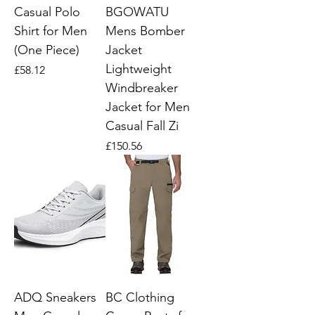
Casual Polo
BGOWATU
Shirt for Men
Mens Bomber
(One Piece)
Jacket
Lightweight
Price
£58.12
Windbreaker
Jacket for Men
Casual Fall Zi
Price
£150.56
ADQ Sneakers
BC Clothing