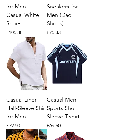
for Men -
Sneakers for
Casual White
Men (Dad
Shoes
Shoes)
Price
Price
£105.38
£75.33
Casual Linen
Casual Men
Half-Sleeve Shirt
Sports Short
for Men
Sleeve T-shirt
Price
Price
£39.50
£69.60