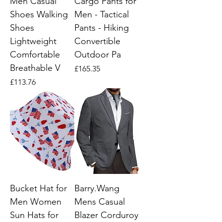
Men Casual
Cargo Pants for
Shoes Walking
Men - Tactical
Shoes
Pants - Hiking
Lightweight
Convertible
Comfortable
Outdoor Pa
Breathable V
Price
£165.35
Price
£113.76
Bucket Hat for
Barry.Wang
Men Women
Mens Casual
Sun Hats for
Blazer Corduroy