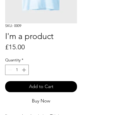
SKU: 0009
I'm a product
Price
£15.00
Quantity
*
Add to Cart
Buy Now