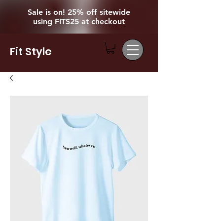
Sale is on! 25% off sitewide
using FITS25 at checkout
Fit Style