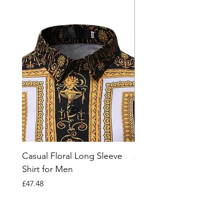
Casual Floral Long Sleeve
2023 Striped Short Sl
Shirt for Men
Polo Shirt for Men
Price
Price
£47.48
£66.07