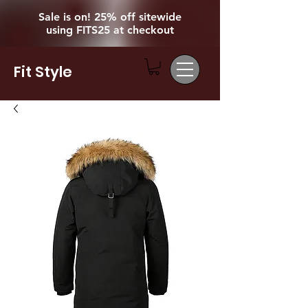
Sale is on! 25% off sitewide
using FITS25 at checkout
Fit Style