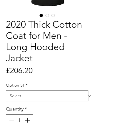
2020 Thick Cotton
Coat for Men -
Long Hooded
Jacket
Price
£206.20
Option 51
*
Quantity
*