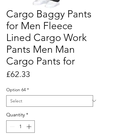
Cargo Baggy Pants
for Men Fleece
Lined Cargo Work
Pants Men Man
Cargo Pants for
Price
£62.33
Option 64
*
Quantity
*