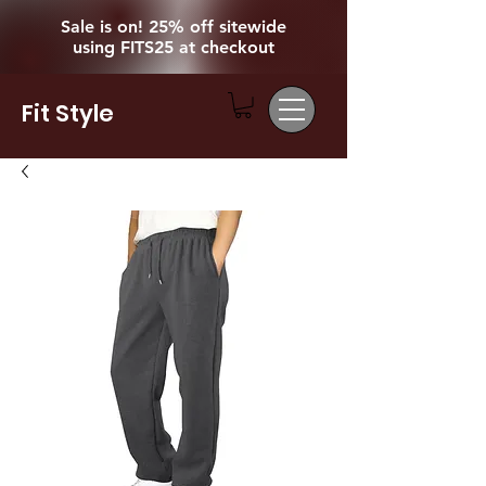
Sale is on! 25% off sitewide
using FITS25 at checkout
Fit Style