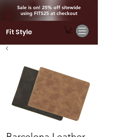
Sale is on! 25% off sitewide
using FITS25 at checkout
Fit Style
Barcelona Leather