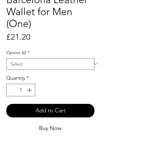
Wallet for Men
(One)
Price
£21.20
Option 62
*
Quantity
*
Add to Cart
Buy Now